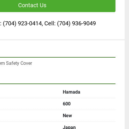
Contact Us
: (704) 923-0414, Cell: (704) 936-9049
m Safety Cover
Hamada
600
New
Japan