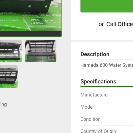
or
Call
Office
Description
Hamada 600 Water Syste
Specifications
Manufacturer
ting
Model
Condition
Country of Origin