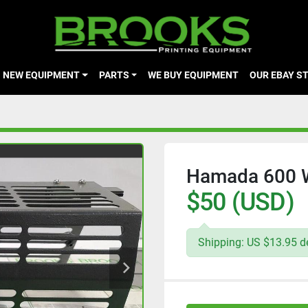
NEW EQUIPMENT
PARTS
WE BUY EQUIPMENT
OUR EBAY S
Hamada 600 W
$50 (USD)
Shipping: US $13.95 de