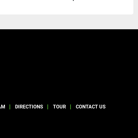
AM
DIRECTIONS
TOUR
CONTACT US