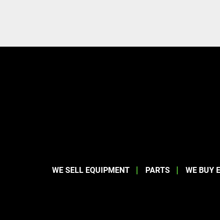
WE SELL EQUIPMENT
PARTS
WE BUY 