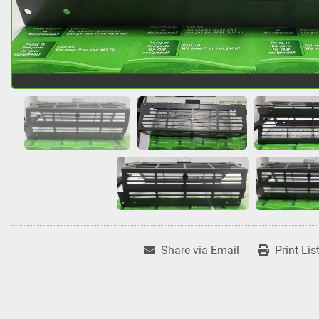
Share via Email
Print Lis