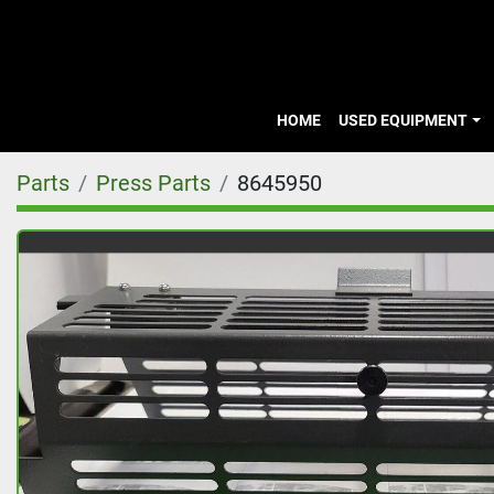
HOME
USED EQUIPMENT
Parts
Press Parts
8645950