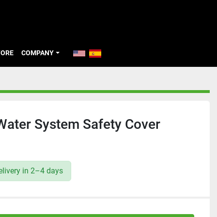
TORE
COMPANY
ater System Safety Cover
livery in 2–4 days