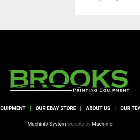
EQUIPMENT
OUR EBAY STORE
ABOUT US
OUR TE
Machinio System
website by
Machinio