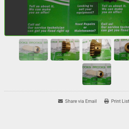
Share via Email
Print Lis