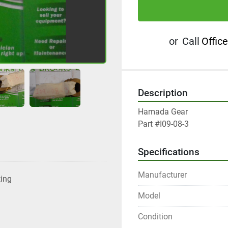
or
Call
Office
Description
Hamada Gear

Part #I09-08-3
Specifications
Manufacturer
ting
Model
Condition