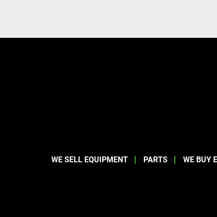
WE SELL EQUIPMENT
PARTS
WE BUY 