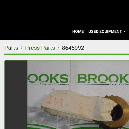
HOME
USED EQUIPMENT
Parts
Press Parts
8645992