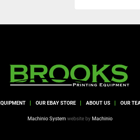
EQUIPMENT
OUR EBAY STORE
ABOUT US
OUR TE
Machinio System
website by
Machinio