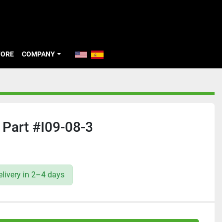
TORE
COMPANY
Part #I09-08-3
livery in 2–4 days