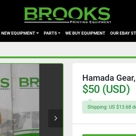
NEW EQUIPMENT
PARTS
WE BUY EQUIPMENT
OUR EBAY S
Hamada Gear, 
$50 (USD)
Shipping: US $13.68 de