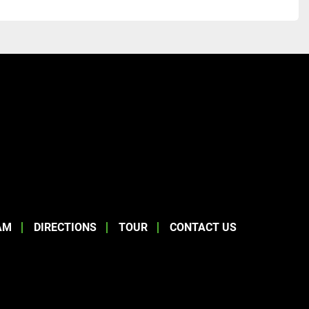
AM
DIRECTIONS
TOUR
CONTACT US