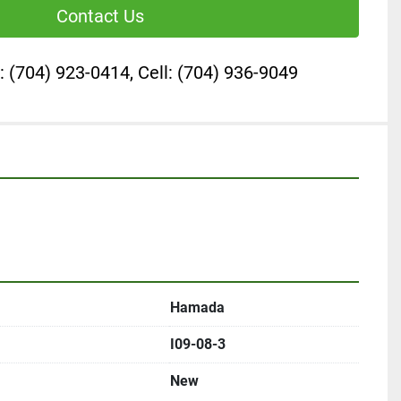
Contact Us
: (704) 923-0414, Cell: (704) 936-9049
Hamada
I09-08-3
New