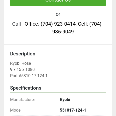
or
Call
Office: (704) 923-0414, Cell: (704)
936-9049
Description
Ryobi Hose

9 x 15 x 1080

Part #5310 17-124-1
Specifications
Manufacturer
Ryobi
Model
531017-124-1