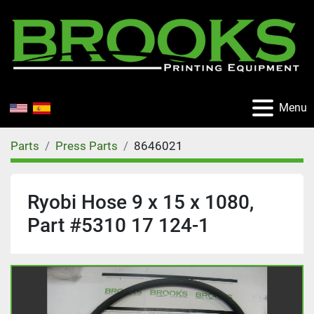
Menu
Parts
Press Parts
8646021
Ryobi Hose 9 x 15 x 1080,
Part #5310 17 124-1