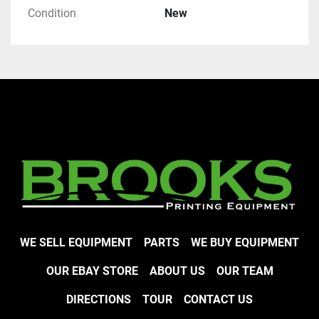
Condition
New
WE SELL EQUIPMENT
PARTS
WE BUY EQUIPMENT
OUR EBAY STORE
ABOUT US
OUR TEAM
DIRECTIONS
TOUR
CONTACT US