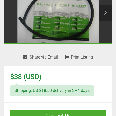
Share via Email
Print Listing
$38 (USD)
Shipping: US $18.50 delivery in 2–4 days
Contact Us