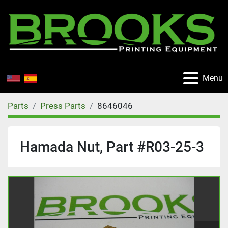
Menu
Parts
Press Parts
8646046
Hamada Nut, Part #R03-25-3