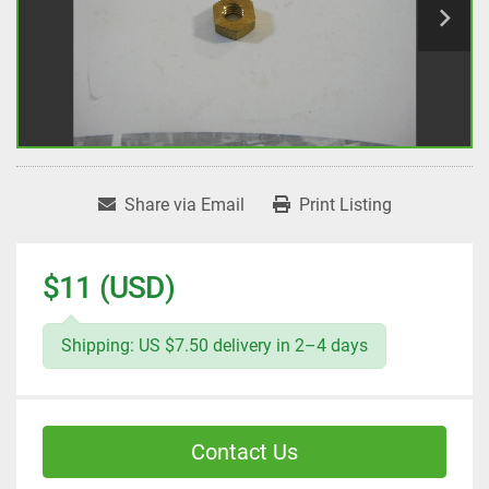
Share via Email
Print Listing
$11 (USD)
Shipping: US $7.50 delivery in 2–4 days
Contact Us