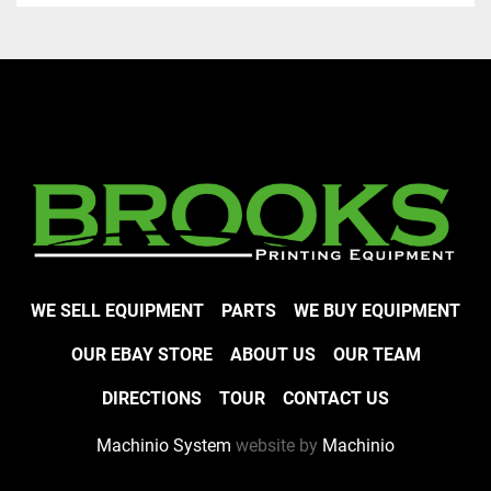
WE SELL EQUIPMENT
PARTS
WE BUY EQUIPMENT
OUR EBAY STORE
ABOUT US
OUR TEAM
DIRECTIONS
TOUR
CONTACT US
Machinio System
website by
Machinio