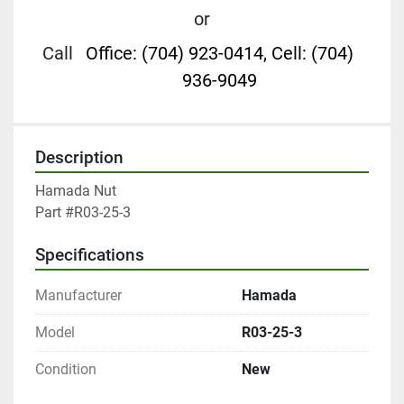
or
Call
Office: (704) 923-0414, Cell: (704)
936-9049
Description
Hamada Nut

Part #R03-25-3
Specifications
Manufacturer
Hamada
Model
R03-25-3
Condition
New