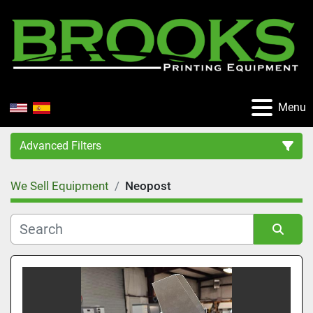
Menu
Advanced Filters
We Sell Equipment
Neopost
Category
Manufacturer
Sort by
Condition