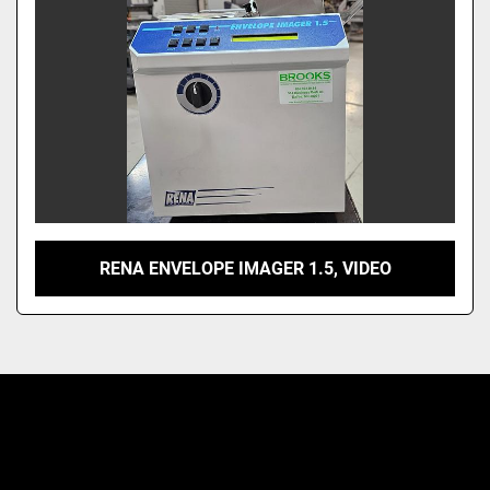
RENA ENVELOPE IMAGER 1.5, VIDEO