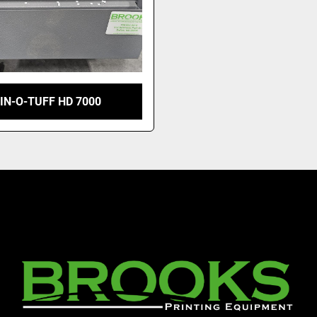
IN-O-TUFF HD 7000