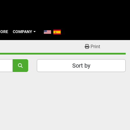
TORE
COMPANY
Print
Sort by