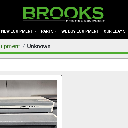
NEW EQUIPMENT
PARTS
WE BUY EQUIPMENT
OUR EBAY S
quipment
Unknown