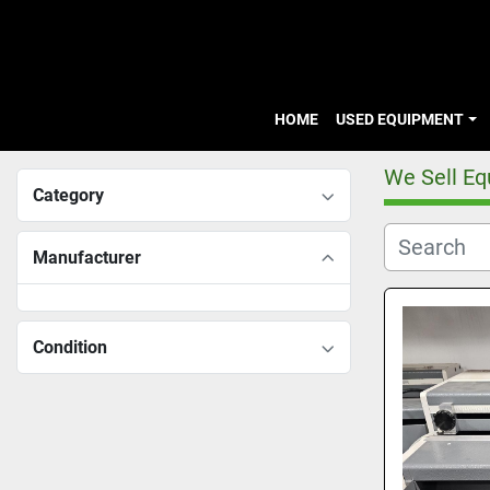
HOME
USED EQUIPMENT
We Sell E
Category
Manufacturer
Condition