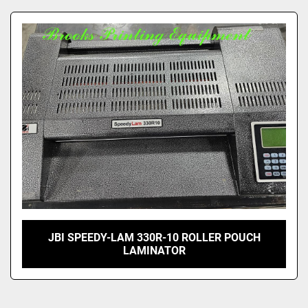
JBI SPEEDY-LAM 330R-10 ROLLER POUCH
LAMINATOR