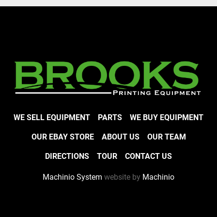
WE SELL EQUIPMENT
PARTS
WE BUY EQUIPMENT
OUR EBAY STORE
ABOUT US
OUR TEAM
DIRECTIONS
TOUR
CONTACT US
Machinio System
website by
Machinio