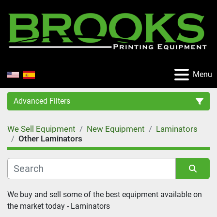
Menu
Advanced Filters
We Sell Equipment
New Equipment
Laminators
Category
Other Laminators
Manufacturer
Sort by
We buy and sell some of the best equipment available on 
Condition
the market today - Laminators