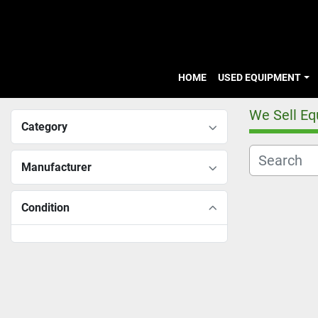
HOME
USED EQUIPMENT
We Sell E
Category
Manufacturer
Condition