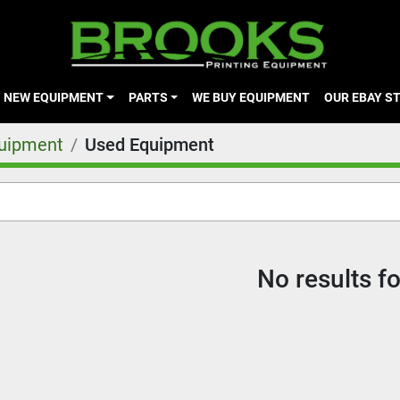
NEW EQUIPMENT
PARTS
WE BUY EQUIPMENT
OUR EBAY S
quipment
Used Equipment
No results f