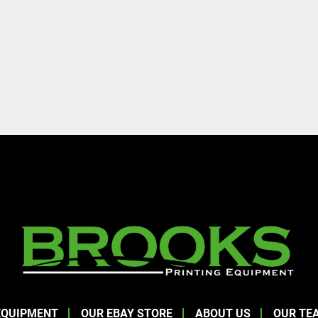
EQUIPMENT
OUR EBAY STORE
ABOUT US
OUR TE