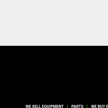
WE SELL EQUIPMENT
PARTS
WE BUY 