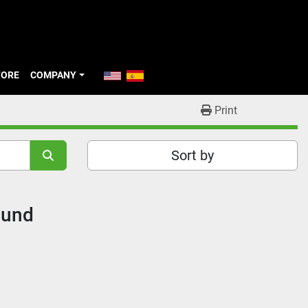
TORE
COMPANY
Print
Sort by
ound