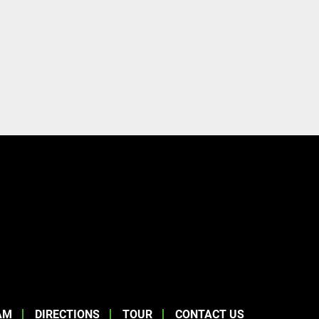
AM
DIRECTIONS
TOUR
CONTACT US