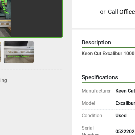
or
Call
Office
Description
Keen Cut Excalibur 1000 
Specifications
ting
Manufacturer
Keen Cut
Model
Excalibu
Condition
Used
Serial
0522202