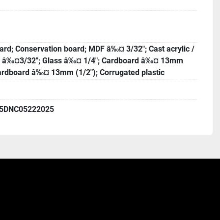
rd; Conservation board; MDF â‰¤ 3/32"; Cast acrylic /
s â‰¤3/32"; Glass â‰¤ 1/4"; Cardboard â‰¤ 13mm
Cardboard â‰¤ 13mm (1/2"); Corrugated plastic
5DNC05222025