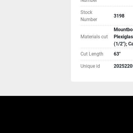
Number
Stock
3198
Number
Mountboa
Materials cut
Plexigla
(1/2"); 
Cut Length
63"
Unique id
2025220