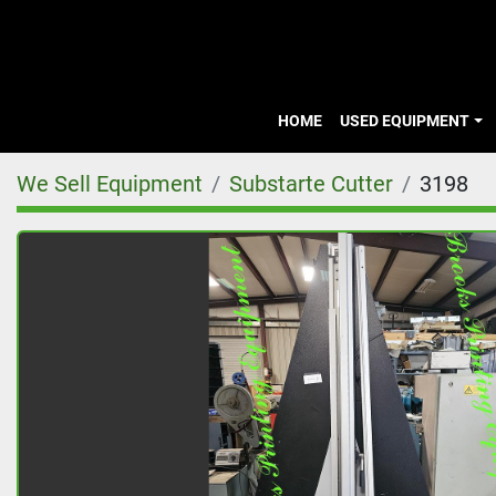
HOME
USED EQUIPMENT
We Sell Equipment
Substarte Cutter
3198