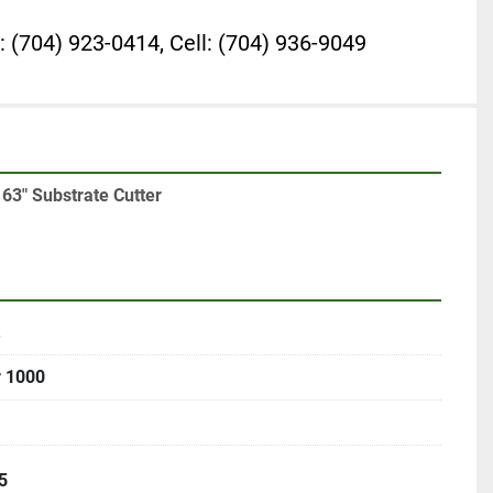
: (704) 923-0414, Cell: (704) 936-9049
63" Substrate Cutter
r 1000
5