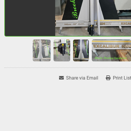
Share via Email
Print Lis