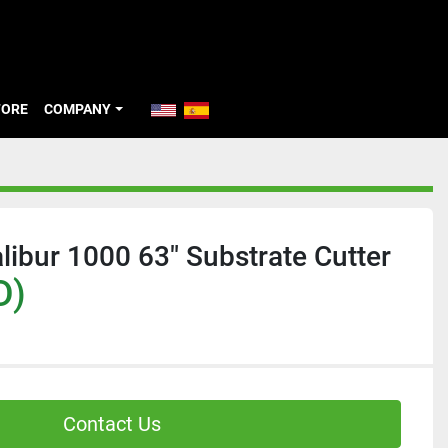
TORE
COMPANY
libur 1000 63" Substrate Cutter
D)
Contact Us