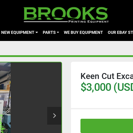
NEW EQUIPMENT
PARTS
WE BUY EQUIPMENT
OUR EBAY S
Keen Cut Exca
$3,000 (US