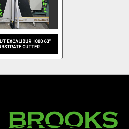
UT EXCALIBUR 1000 63"
UBSTRATE CUTTER