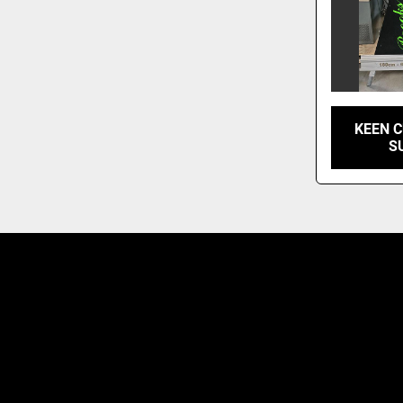
KEEN C
S