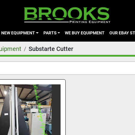
NEW EQUIPMENT
PARTS
WE BUY EQUIPMENT
OUR EBAY S
quipment
Substarte Cutter