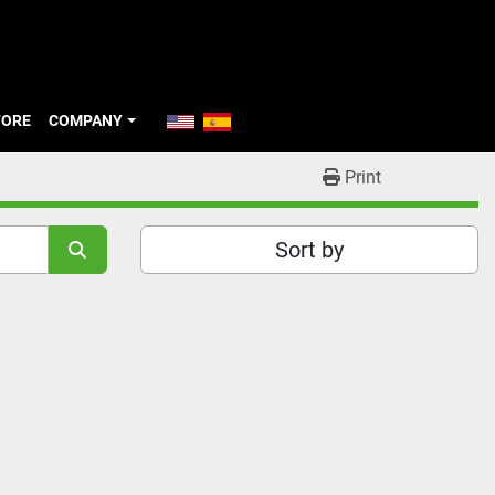
TORE
COMPANY
Print
Sort by