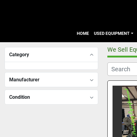
HOME
USED EQUIPMENT
We Sell E
Category
Manufacturer
Condition