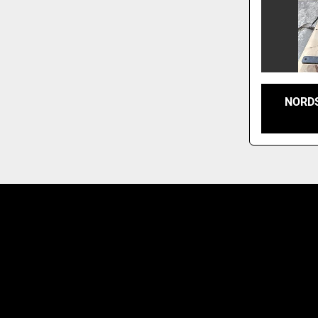
NORDS