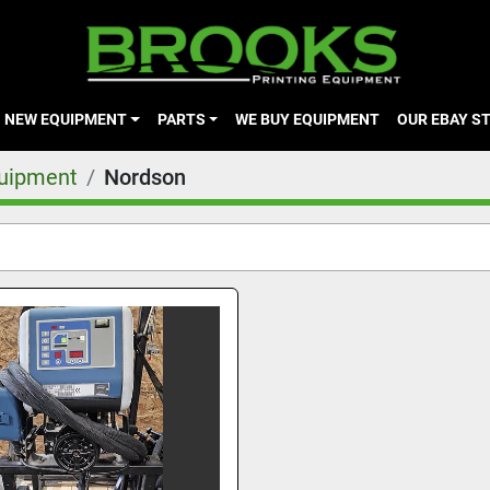
NEW EQUIPMENT
PARTS
WE BUY EQUIPMENT
OUR EBAY S
quipment
Nordson