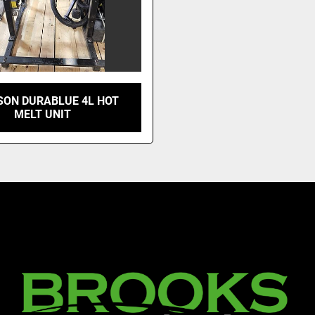
ON DURABLUE 4L HOT
MELT UNIT