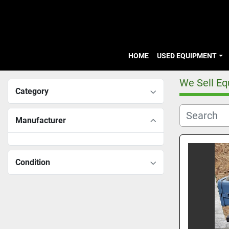
HOME
USED EQUIPMENT
We Sell E
Category
Manufacturer
Condition