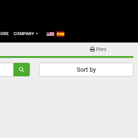
TORE
COMPANY
Print
Sort by