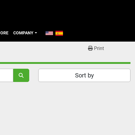
TORE
COMPANY
Print
Sort by