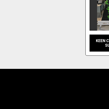
KEEN C
S