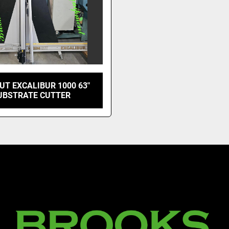
UT EXCALIBUR 1000 63"
UBSTRATE CUTTER