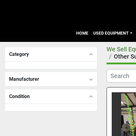
HOME
USED EQUIPMENT
We Sell E
Category
Other S
Manufacturer
Condition