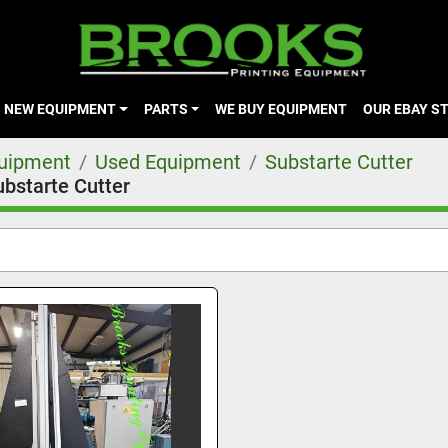
NEW EQUIPMENT
PARTS
WE BUY EQUIPMENT
OUR EBAY S
quipment
Used Equipment
Substarte Cutter
ubstarte Cutter